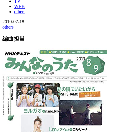
TV
WEB
others
2019-07-18
others
編曲担当