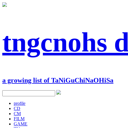
tngcnohs 
a growing list of TaNiGuChiNaOHiSa
profile
CD
CM
FILM
GAME