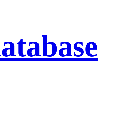
database